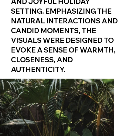
AND JOYFUL HOLIDAY
SETTING. EMPHASIZING THE
NATURAL INTERACTIONS AND
CANDID MOMENTS, THE
VISUALS WERE DESIGNED TO
EVOKE A SENSE OF WARMTH,
CLOSENESS, AND
AUTHENTICITY.