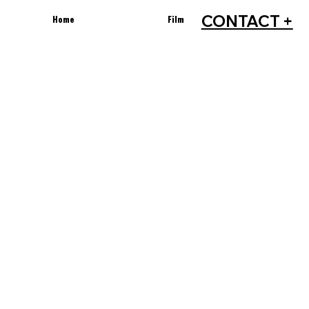
CONTACT +
Home
Film