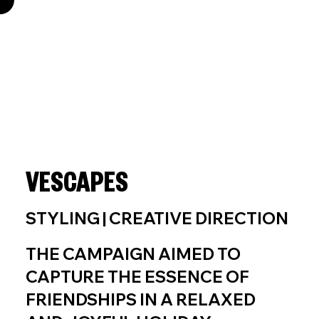
VESCAPES
STYLING | CREATIVE DIRECTION
THE CAMPAIGN AIMED TO
CAPTURE THE ESSENCE OF
FRIENDSHIPS IN A RELAXED