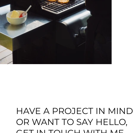
HAVE A PROJECT IN MIND
OR WANT TO SAY HELLO,
GET IN TOUCH WITH ME